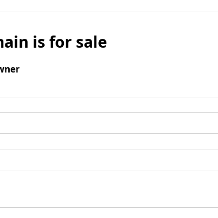
ain is for sale
wner