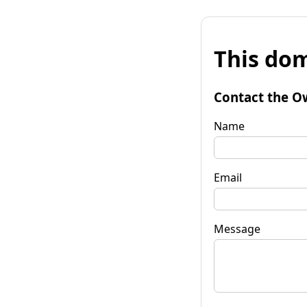
This dom
Contact the O
Name
Email
Message