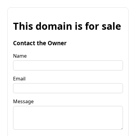
This domain is for sale
Contact the Owner
Name
Email
Message