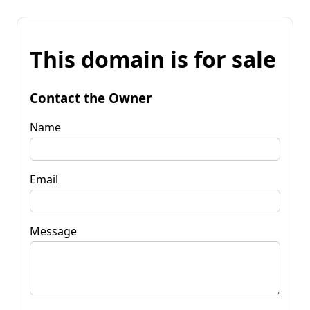
This domain is for sale
Contact the Owner
Name
Email
Message