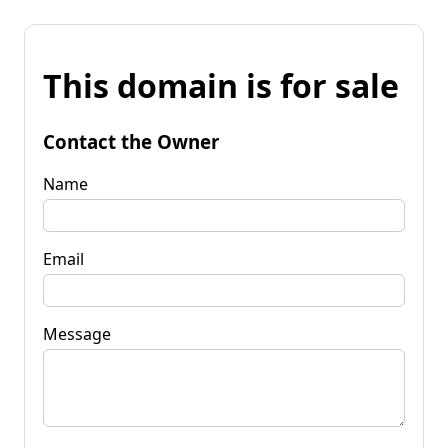
This domain is for sale
Contact the Owner
Name
Email
Message