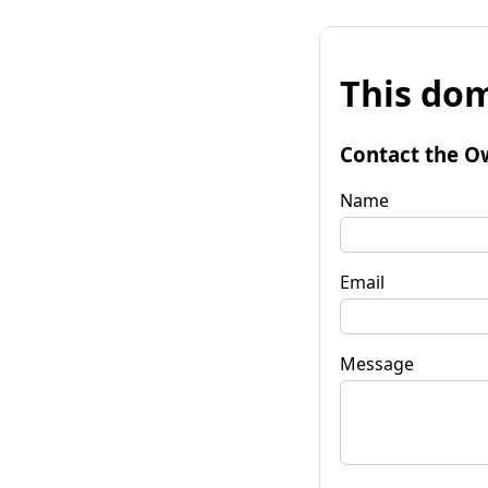
This dom
Contact the O
Name
Email
Message