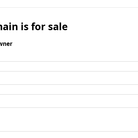
ain is for sale
wner