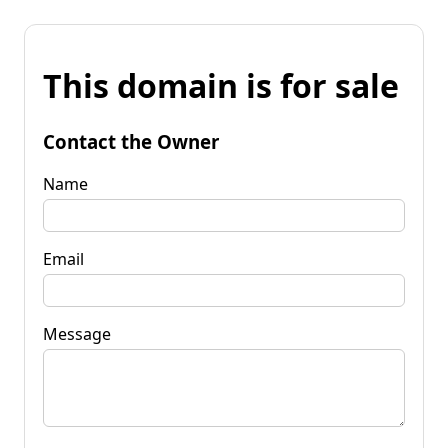
This domain is for sale
Contact the Owner
Name
Email
Message