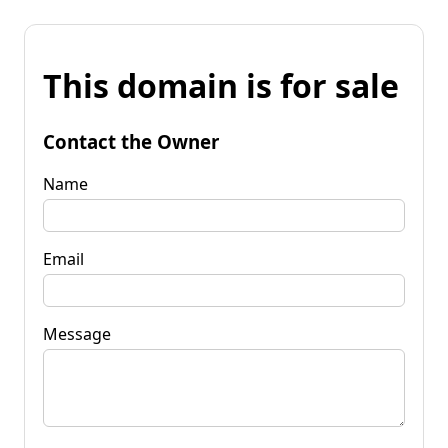
This domain is for sale
Contact the Owner
Name
Email
Message