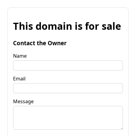
This domain is for sale
Contact the Owner
Name
Email
Message