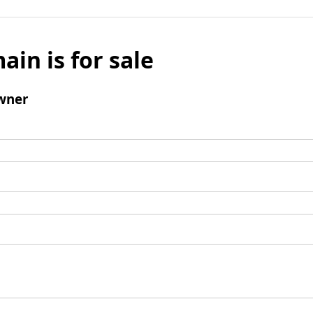
ain is for sale
wner