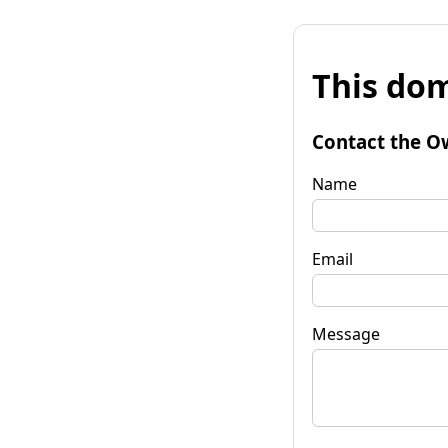
This dom
Contact the O
Name
Email
Message