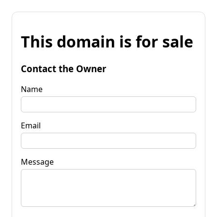
This domain is for sale
Contact the Owner
Name
Email
Message