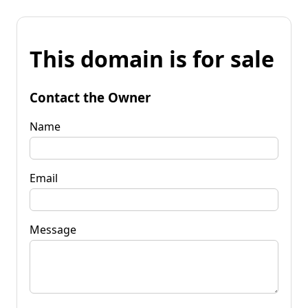
This domain is for sale
Contact the Owner
Name
Email
Message