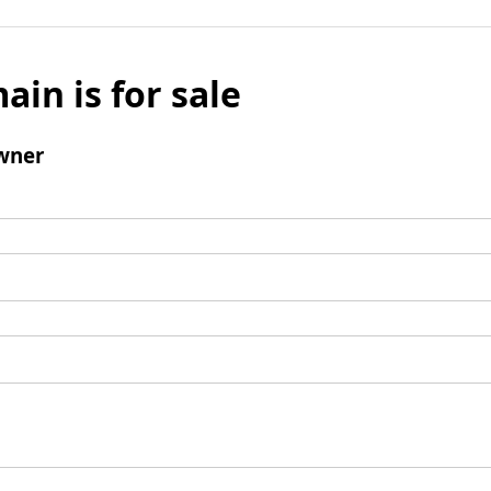
ain is for sale
wner