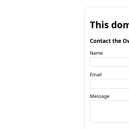
This dom
Contact the O
Name
Email
Message