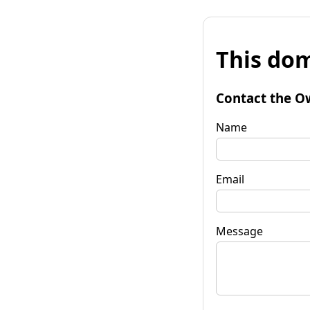
This dom
Contact the O
Name
Email
Message