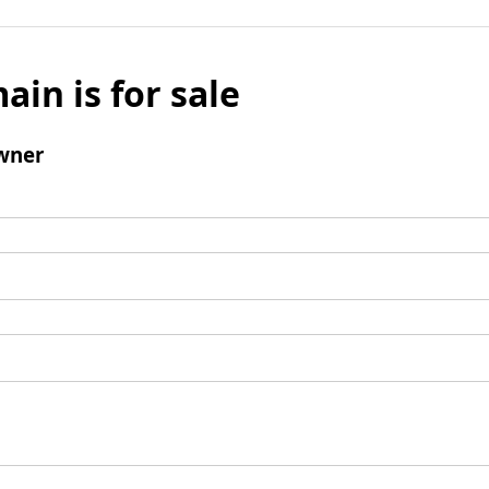
ain is for sale
wner