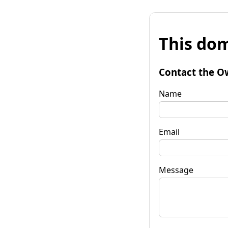
This dom
Contact the O
Name
Email
Message