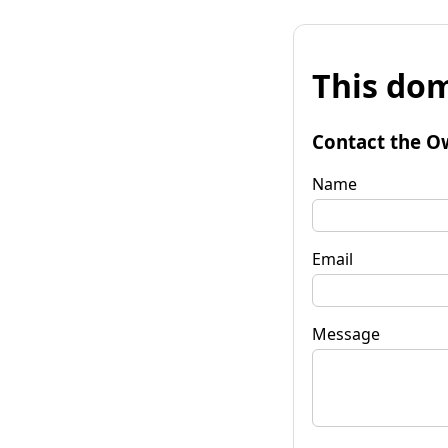
This dom
Contact the O
Name
Email
Message