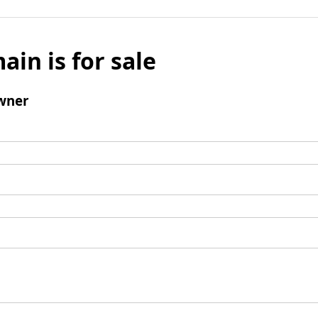
ain is for sale
wner