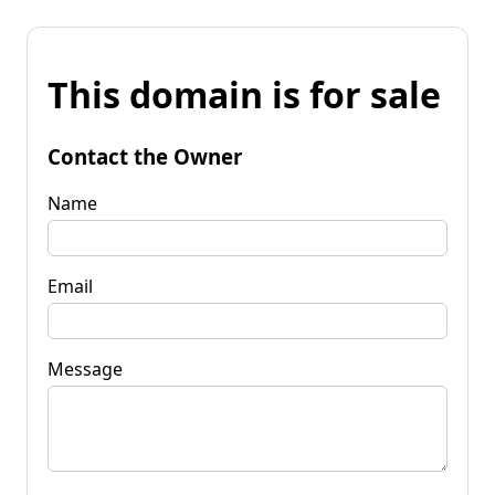
This domain is for sale
Contact the Owner
Name
Email
Message