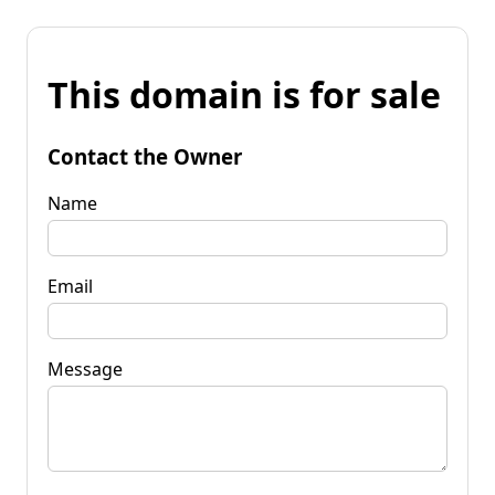
This domain is for sale
Contact the Owner
Name
Email
Message