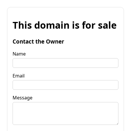
This domain is for sale
Contact the Owner
Name
Email
Message