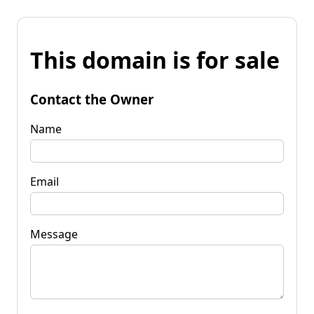
This domain is for sale
Contact the Owner
Name
Email
Message