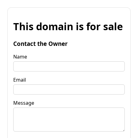
This domain is for sale
Contact the Owner
Name
Email
Message