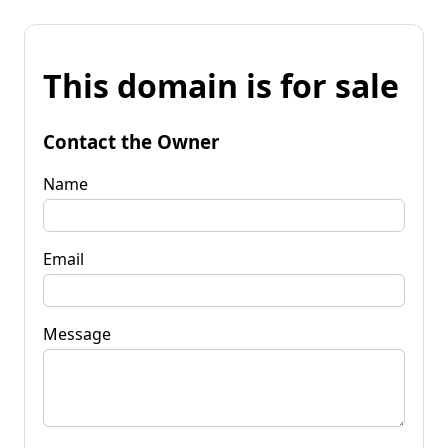
This domain is for sale
Contact the Owner
Name
Email
Message