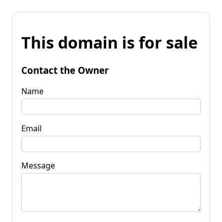
This domain is for sale
Contact the Owner
Name
Email
Message