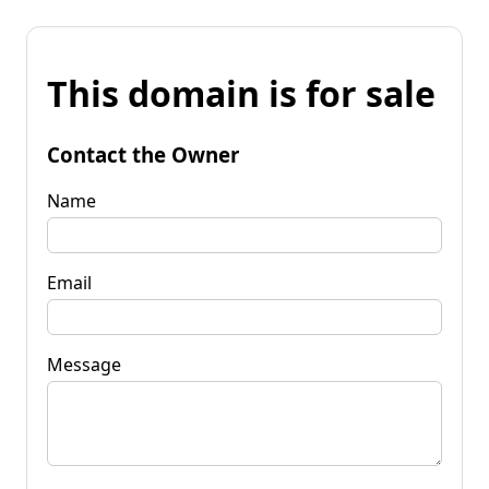
This domain is for sale
Contact the Owner
Name
Email
Message