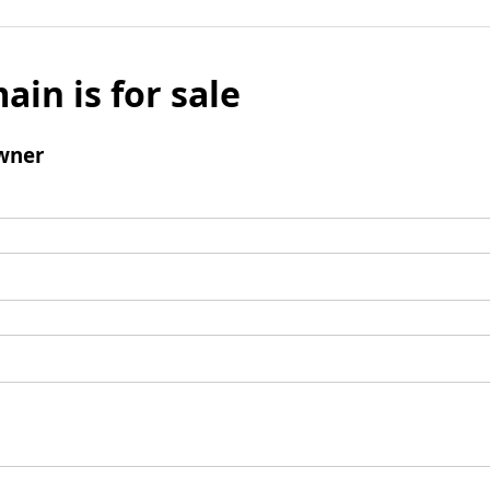
ain is for sale
wner