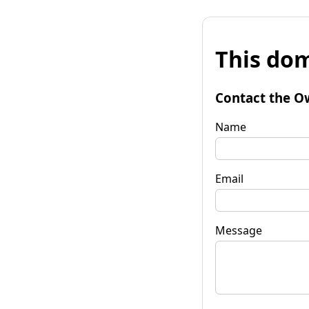
This dom
Contact the O
Name
Email
Message