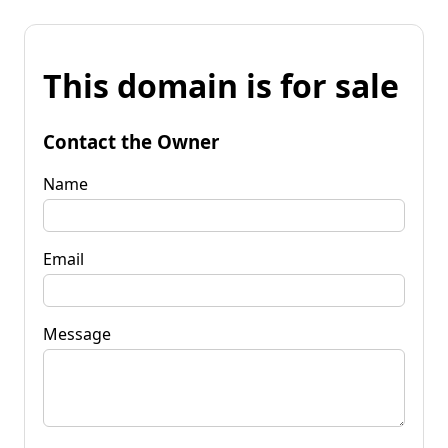
This domain is for sale
Contact the Owner
Name
Email
Message