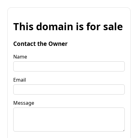
This domain is for sale
Contact the Owner
Name
Email
Message