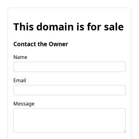
This domain is for sale
Contact the Owner
Name
Email
Message