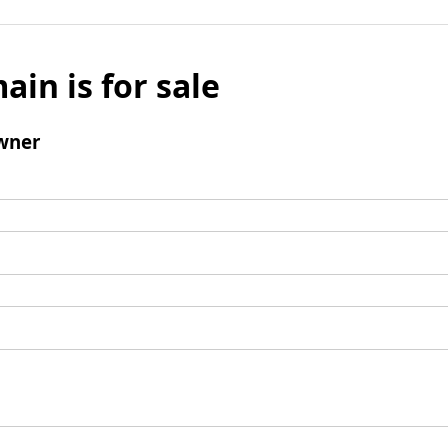
ain is for sale
wner