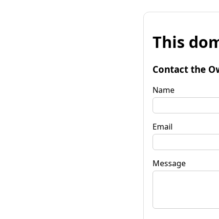
This dom
Contact the O
Name
Email
Message