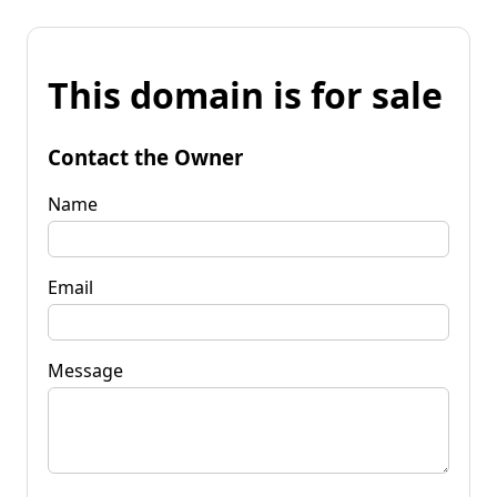
This domain is for sale
Contact the Owner
Name
Email
Message