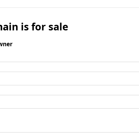
ain is for sale
wner