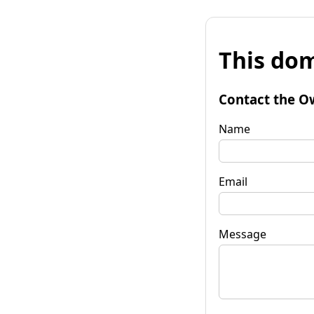
This dom
Contact the O
Name
Email
Message