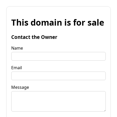
This domain is for sale
Contact the Owner
Name
Email
Message