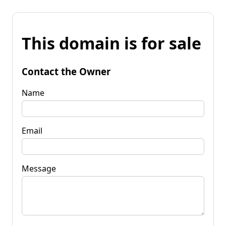
This domain is for sale
Contact the Owner
Name
Email
Message