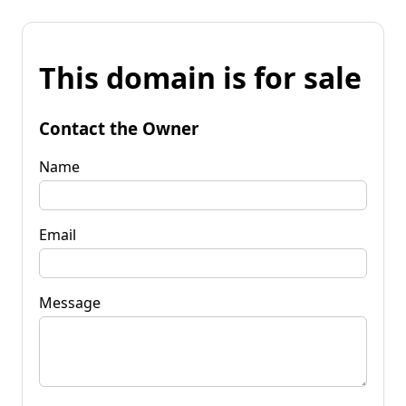
This domain is for sale
Contact the Owner
Name
Email
Message