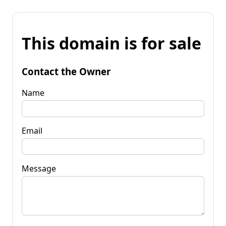
This domain is for sale
Contact the Owner
Name
Email
Message