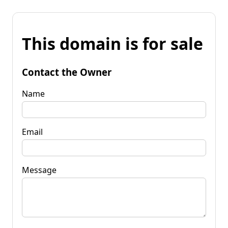
This domain is for sale
Contact the Owner
Name
Email
Message