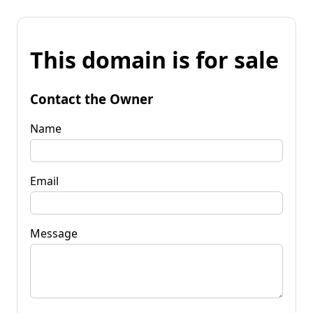
This domain is for sale
Contact the Owner
Name
Email
Message