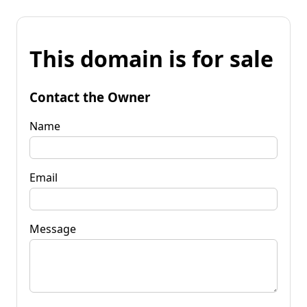
This domain is for sale
Contact the Owner
Name
Email
Message