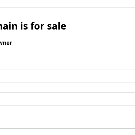
ain is for sale
wner