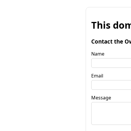
This dom
Contact the O
Name
Email
Message