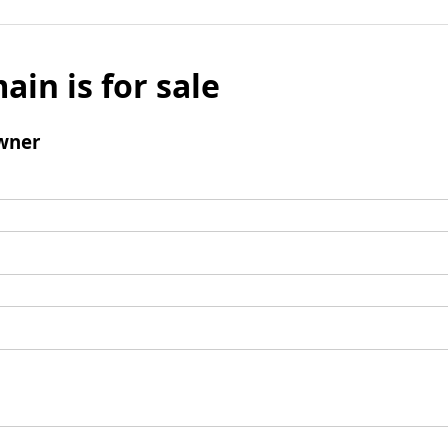
ain is for sale
wner