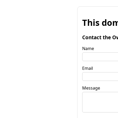
This dom
Contact the O
Name
Email
Message