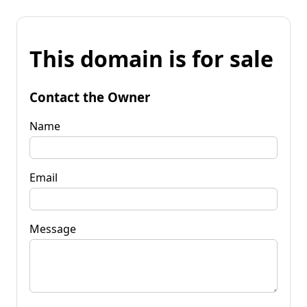
This domain is for sale
Contact the Owner
Name
Email
Message