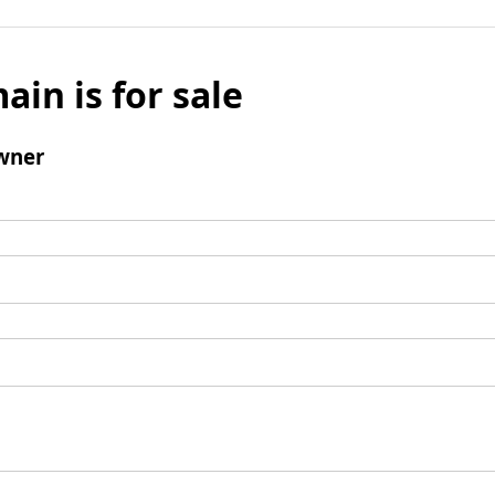
ain is for sale
wner