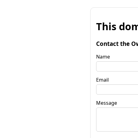
This dom
Contact the O
Name
Email
Message