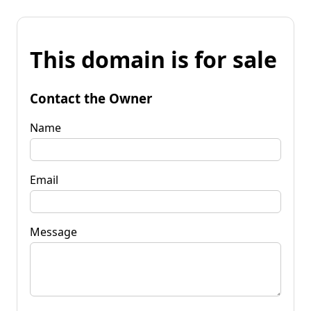
This domain is for sale
Contact the Owner
Name
Email
Message