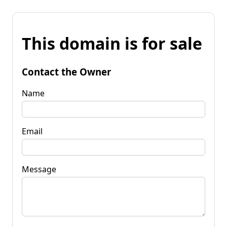
This domain is for sale
Contact the Owner
Name
Email
Message