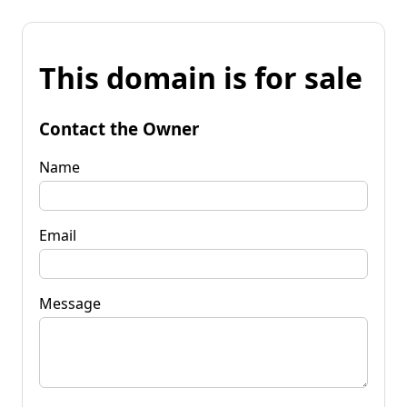
This domain is for sale
Contact the Owner
Name
Email
Message