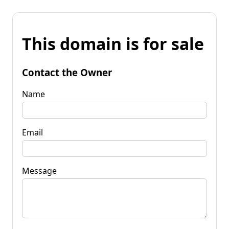
This domain is for sale
Contact the Owner
Name
Email
Message