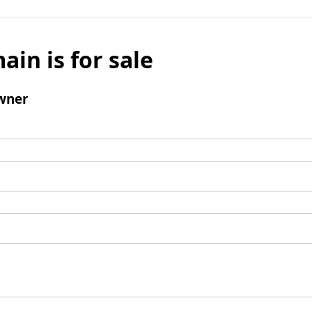
ain is for sale
wner