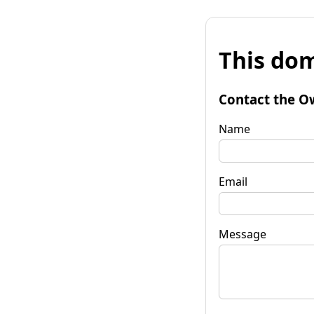
This dom
Contact the O
Name
Email
Message