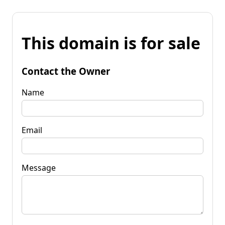
This domain is for sale
Contact the Owner
Name
Email
Message