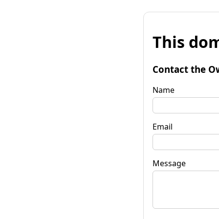
This dom
Contact the O
Name
Email
Message