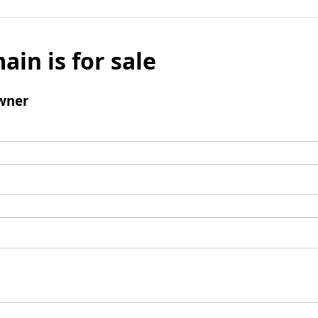
ain is for sale
wner