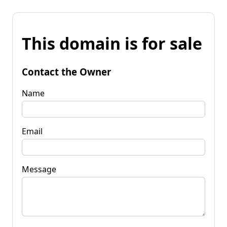
This domain is for sale
Contact the Owner
Name
Email
Message