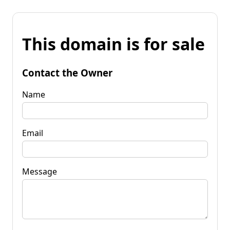
This domain is for sale
Contact the Owner
Name
Email
Message